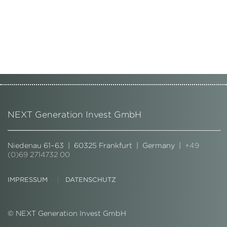
NEXT Generation Invest GmbH
Niedenau 61–63 | 60325 Frankfurt | Germany |
+49
(0)69 2714732 00
IMPRESSUM
DATENSCHUTZ
© NEXT Generation Invest GmbH